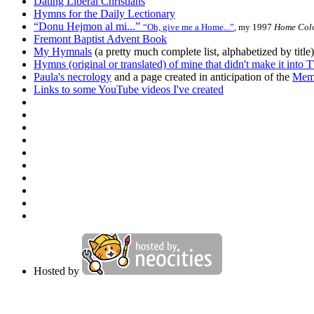
Dating Liberal Christians
Hymns for the Daily Lectionary
“Donu
Hejmon
al mi...”
“Oh, give me a Home...”
, my 1997
Home Colo
Fremont Baptist Advent Book
My Hymnals
(a pretty much complete list, alphabetized by title)
Hymns (original or translated) of mine that didn't make it into
T
Paula's necrology
and a page created in anticipation of the
Memo
Links to some YouTube videos I've created
Hosted by