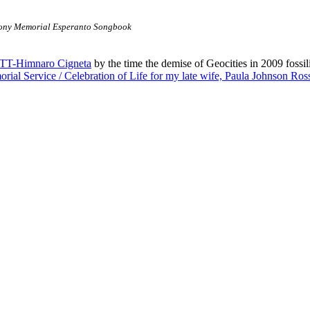
ny Memorial Esperanto Songbook
TT-Himnaro Cigneta
by the time the demise of Geocities in 2009 fossili
rial Service / Celebration of Life for my late wife, Paula Johnson Ros