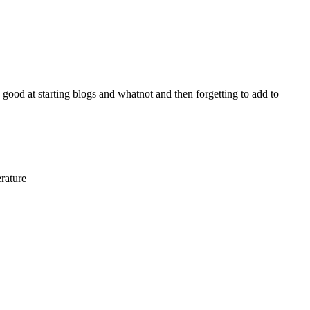
y good at starting blogs and whatnot and then forgetting to add to
erature