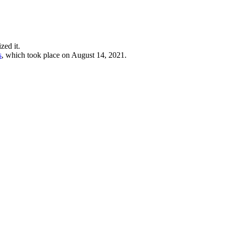
zed it.
s
, which took place on August 14, 2021.