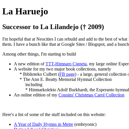
La Haruejo
Successor to La Lilandejo († 2009)
I'm hopeful that at Neocities I can rebuild and add to the best of what
them. I have a bunch like that at Google Sites / Blogspot, and a bunc
Among other things, I'm starting to build
A new edition of
TTT-Himnaro Cigneta
, my large online Espe
A website for my two major book collections, namely
* Biblioteko Culbert (
FB page
) - a large, general collection
* The Ann E. Beatty Memorial Hymnal Collection
including
* Himnarkolekto Adolf Burkhardt, the Esperanto hymnals (and
An online edition of my
Cousins' Christmas Carol Collection
Here's a list of some of the stuff included on this website:
A Year of Daily Hymns in Metre
(embryonic)