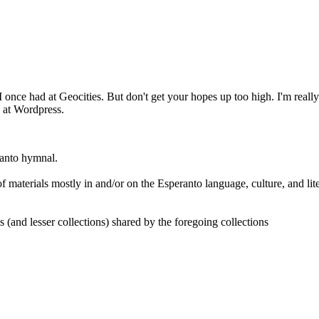
 I once had at Geocities. But don't get your hopes up too high. I'm reall
h at Wordpress.
ranto hymnal.
 of materials mostly in and/or on the Esperanto language, culture, and lit
 lesser collections) shared by the foregoing collections